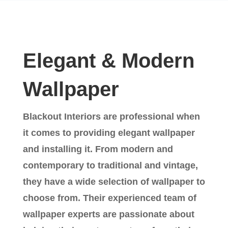
Elegant & Modern
Wallpaper
Blackout Interiors are professional when
it comes to providing elegant wallpaper
and installing it. From modern and
contemporary to traditional and vintage,
they have a wide selection of wallpaper to
choose from. Their experienced team of
wallpaper experts are passionate about