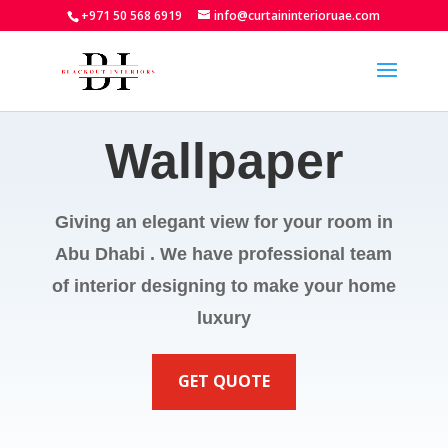
+971 50 568 6919
info@curtaininterioruae.com
Wallpaper
Giving an elegant view for your room in
Abu Dhabi . We have professional team
of interior designing to make your home
luxury
GET QUOTE