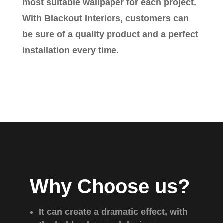
most suitable wallpaper for each project.
With Blackout Interiors, customers can
be sure of a quality product and a perfect
installation every time.
Why Choose us?
It can create a dramatic effect, with