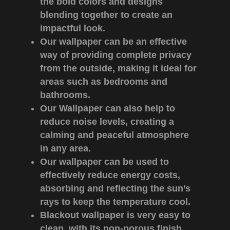
the bold colors and designs
blending together to create an
impactful look.
Our wallpaper can be an effective
way of providing complete privacy
from the outside, making it ideal for
areas such as bedrooms and
bathrooms.
Our Wallpaper can also help to
reduce noise levels, creating a
calming and peaceful atmosphere
in any area.
Our wallpaper can be used to
effectively reduce energy costs,
absorbing and reflecting the sun’s
rays to keep the temperature cool.
Blackout wallpaper is very easy to
clean, with its non-porous finish