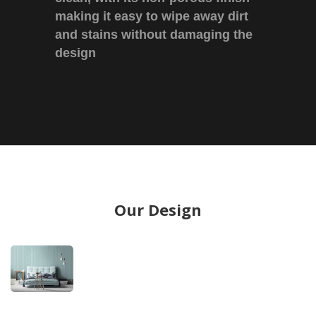
making it easy to wipe away dirt
and stains without damaging the
design
Our Design