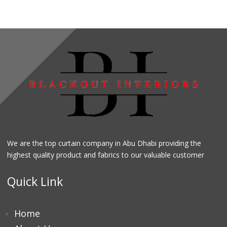
We are the top curtain company in Abu Dhabi providing the
highest quality product and fabrics to our valuable customer
Quick Link
Home