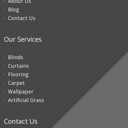
About Us
Blog
Contact Us
Our Services
Blinds
Curtains
Flooring
Carpet
Wallpaper
Artificial Grass
Contact Us