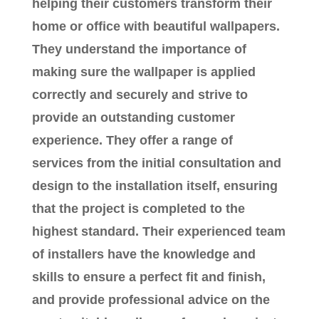
helping their customers transform their
home or office with beautiful wallpapers.
They understand the importance of
making sure the wallpaper is applied
correctly and securely and strive to
provide an outstanding customer
experience. They offer a range of
services from the initial consultation and
design to the installation itself, ensuring
that the project is completed to the
highest standard. Their experienced team
of installers have the knowledge and
skills to ensure a perfect fit and finish,
and provide professional advice on the